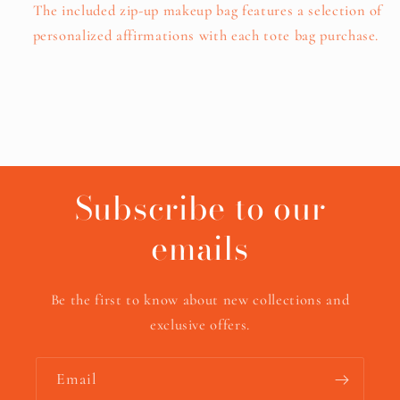
The included zip-up makeup bag features a selection of
personalized affirmations with each tote bag purchase.
Subscribe to our
emails
Be the first to know about new collections and
exclusive offers.
Email