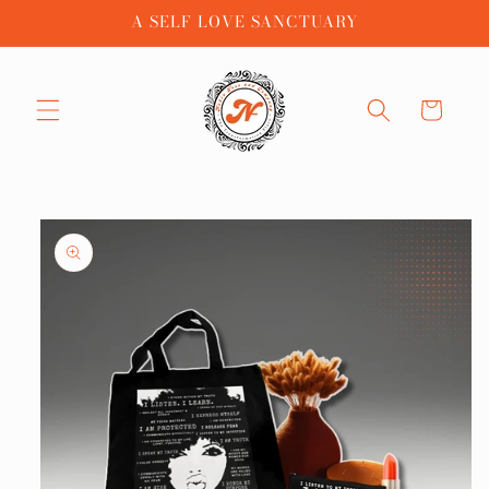
Skip to
A SELF LOVE SANCTUARY
content
Cart
Skip to
product
information