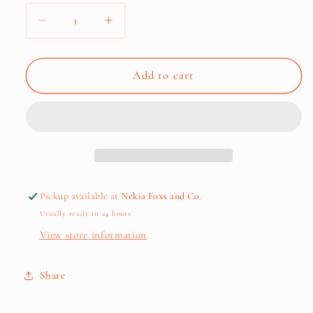
Decrease
Increase
quantity
quantity
for
for
Affirmation
Affirmation
Add to cart
Tote
Tote
Bag
Bag
+
+
Pouch
Pouch
Pickup available at
Nekia Foxx and Co.
Usually ready in 24 hours
View store information
Cart
Close
Share